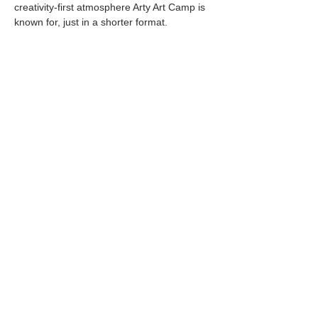
creativity-first atmosphere Arty Art Camp is 
known for, just in a shorter format.
View All Camps Scheduled for 2026
Share this event
Located at
1105 Washington St.
Covington, GA
30014
Phone
|
Message