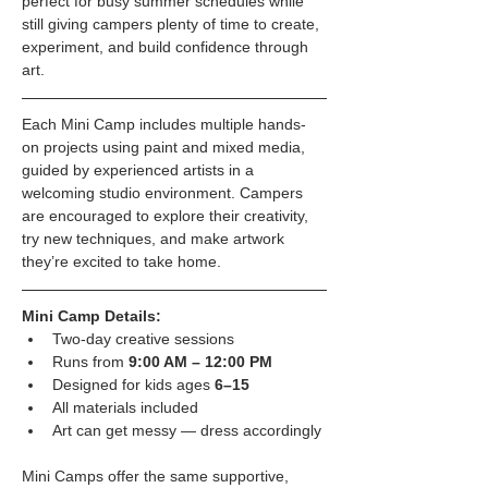
perfect for busy summer schedules while 
still giving campers plenty of time to create, 
experiment, and build confidence through 
art.
Each Mini Camp includes multiple hands-
on projects using paint and mixed media, 
guided by experienced artists in a 
welcoming studio environment. Campers 
are encouraged to explore their creativity, 
try new techniques, and make artwork 
they’re excited to take home.
Mini Camp Details:
Two-day creative sessions
Runs from 
9:00 AM – 12:00 PM
Designed for kids ages 
6–15
All materials included
Art can get messy — dress accordingly
Mini Camps offer the same supportive, 