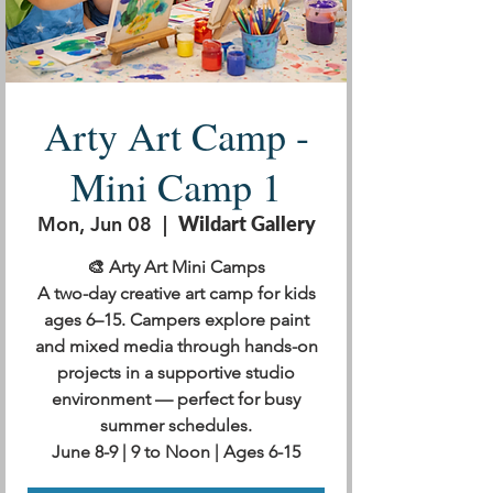
Arty Art Camp -
Mini Camp 1
Mon, Jun 08
  |  
Wildart Gallery
🎨 Arty Art Mini Camps
A two-day creative art camp for kids
ages 6–15. Campers explore paint
and mixed media through hands-on
projects in a supportive studio
environment — perfect for busy
summer schedules.
June 8-9 | 9 to Noon | Ages 6-15