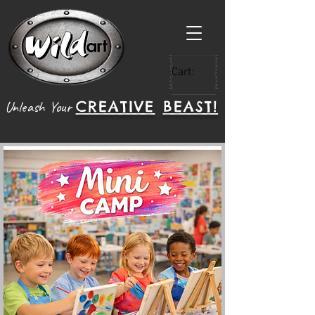
Cart:
CREATIVE
BEAST!
Unleash Your