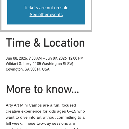
Tickets are not on sale
See other events
Time & Location
Jun 08, 2026, 9:00 AM – Jun 09, 2026, 12:00 PM
Wildart Gallery, 1105 Washington St SW,
Covington, GA 30014, USA
More to know...
Arty Art Mini Camps are a fun, focused 
creative experience for kids ages 6–15 who 
want to dive into art without committing to a 
full week. These two-day sessions are 