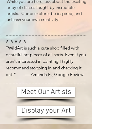
While you are here, ask about the exciting
array of classes taught by incredible
artists. Come explore, be inspired, and
unleash your own creativity!
⭐ ⭐ ⭐ ⭐ ⭐
“WildArt is such a cute shop filled with
beautiful art pieces of all sorts. Even if you
aren't interested in painting I highly
recommend stopping in and checking it
out!” — Amanda E., Google Review
Meet Our Artists
Display your Art