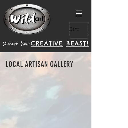
Cart:
CREATIVE
BEAST!
Unleash Your
LOCAL ARTISAN GALLERY