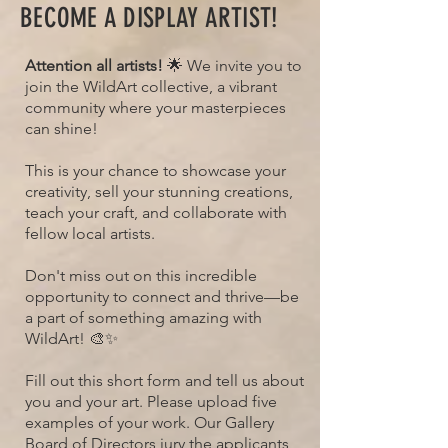
BECOME A DISPLAY ARTIST!
Attention all artists!
🌟 We invite you to
join the WildArt collective, a vibrant
community where your masterpieces
can shine!
This is your chance to showcase your
creativity, sell your stunning creations,
teach your craft, and collaborate with
fellow local artists.
Don't miss out on this incredible
opportunity to connect and thrive—be
a part of something amazing with
WildArt! 🎨✨
Fill out this short form and tell us about
you and your art. Please upload five
examples of your work. Our Gallery
Board of Directors jury the applicants