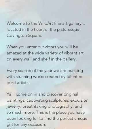
Welcome to the WildArt fine art gallery...
located in the heart of the picturesque
Covington Square.
When you enter our doors you will be
amazed at the wide variety of vibrant art
on every wall and shelf in the gallery.
Every season of the year we are bursting
with stunning works created by talented
local artists!
Ya'll come on in and discover original
paintings, captivating sculptures, exquisite
jewelry, breathtaking photography, and
so much more. This is the place you have
been looking for to find the perfect unique
gift for any occasion.