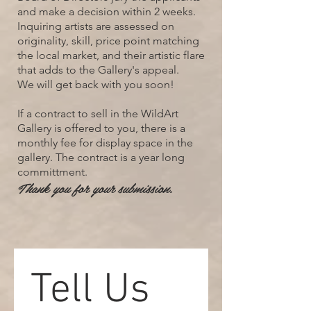
and make a decision within 2 weeks.
Inquiring artists are assessed on
originality, skill, price point matching
the local market, and their artistic flare
that adds to the Gallery's appeal.
We will get back with you soon!
If a contract to sell in the WildArt
Gallery is offered to you, there is a
monthly fee for display space in the
gallery. The contract is a year long
committment.
Thank you for your submission.
Tell Us 