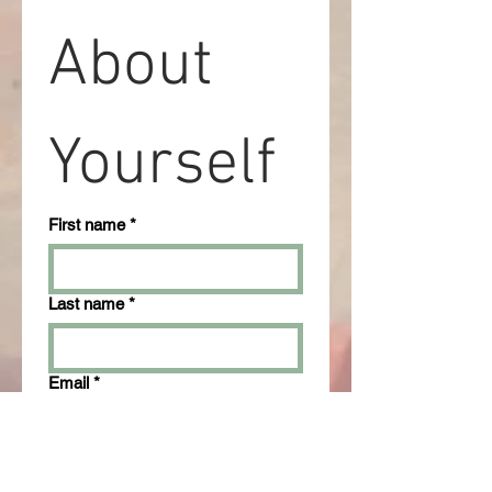
About 
Yourself
First name
*
Last name
*
Email
*
Phone