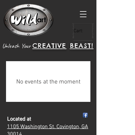
Cart:
CREATIVE
BEAST!
Unleash Your
No events at the moment
Located at
1105 Washington St.
Covington, GA
30014