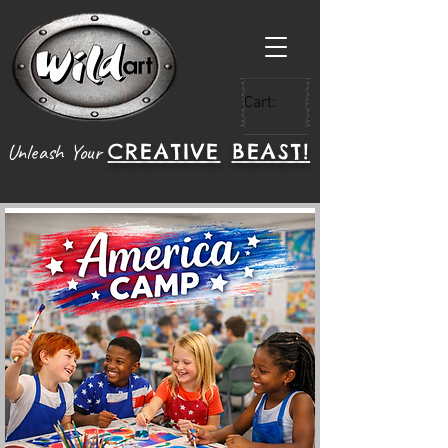
Cart:
CREATIVE
BEAST!
Unleash Your