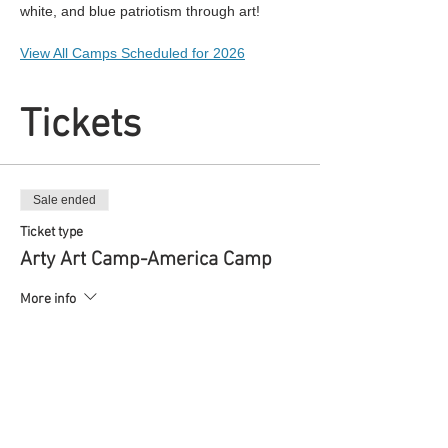
white, and blue patriotism through art!
View All Camps Scheduled for 2026
Tickets
Sale ended
Ticket type
Arty Art Camp-America Camp
More info
Price
$40.00
+$1.00 ticket service fee