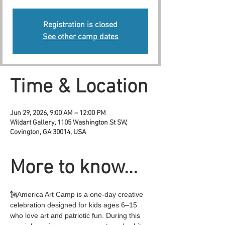
Registration is closed
See other camp dates
Time & Location
Jun 29, 2026, 9:00 AM – 12:00 PM
Wildart Gallery, 1105 Washington St SW,
Covington, GA 30014, USA
More to know...
🗽America Art Camp is a one-day creative 
celebration designed for kids ages 6–15 
who love art and patriotic fun. During this 