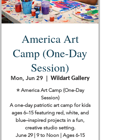
America Art
Camp (One-Day
Session)
Mon, Jun 29
  |  
Wildart Gallery
⭐ America Art Camp (One-Day
Session)
A one-day patriotic art camp for kids
ages 6–15 featuring red, white, and
blue–inspired projects in a fun,
creative studio setting.
June 29 | 9 to Noon | Ages 6-15