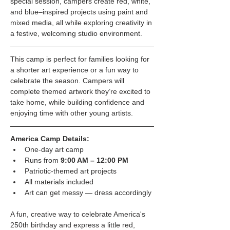
special session, campers create red, white, 
and blue–inspired projects using paint and 
mixed media, all while exploring creativity in 
a festive, welcoming studio environment.
This camp is perfect for families looking for 
a shorter art experience or a fun way to 
celebrate the season. Campers will 
complete themed artwork they’re excited to 
take home, while building confidence and 
enjoying time with other young artists.
America Camp Details:
One-day art camp
Runs from 
9:00 AM – 12:00 PM
Patriotic-themed art projects
All materials included
Art can get messy — dress accordingly
A fun, creative way to celebrate America's 
250th birthday and express a little red, 