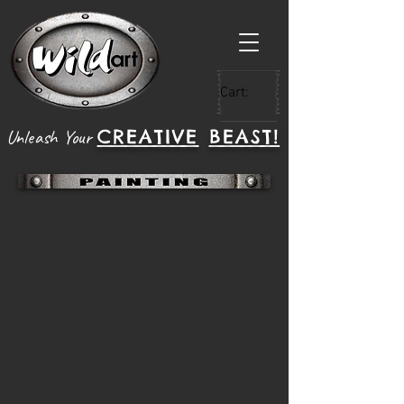
Cart:
CREATIVE
BEAST!
Unleash Your