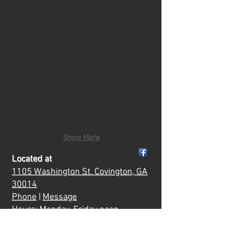
Show More
Located at
1105 Washington St.
Covington, GA
30014
Phone
|
Message
Hours: Monday-Friday noon-
6:00
ish