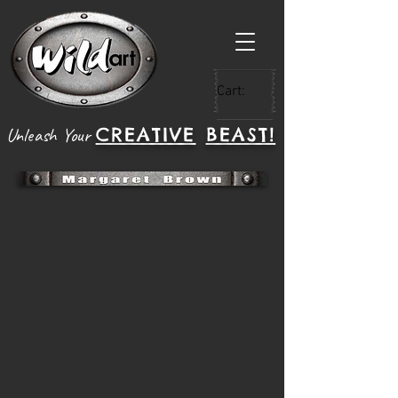
Cart:
CREATIVE
BEAST!
Unleash Your