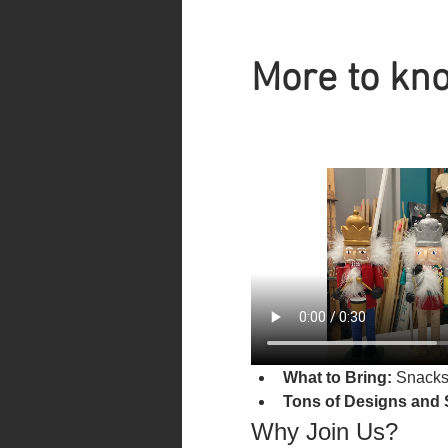
More to kno
What to Bring:
 Snacks
Tons of Designs and 
Why Join Us?