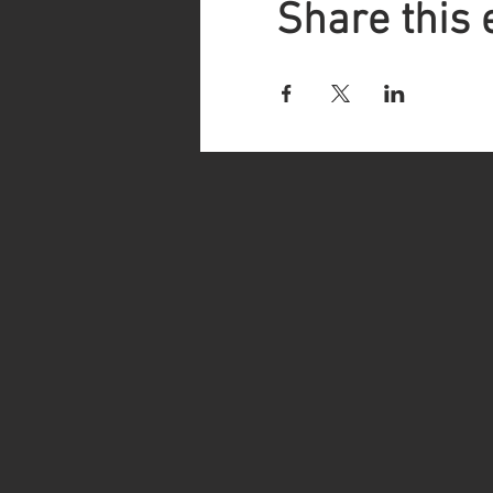
Share this 