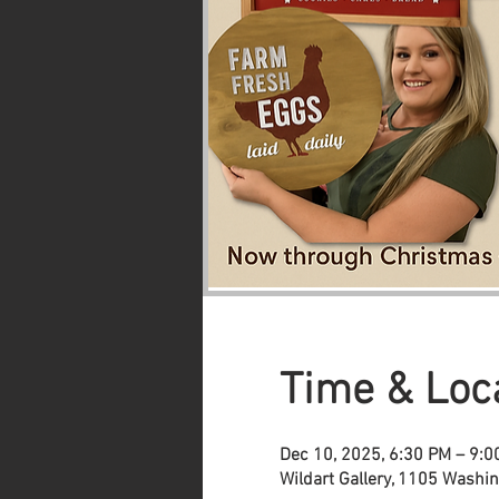
Time & Loc
Dec 10, 2025, 6:30 PM – 9:
Wildart Gallery, 1105 Washi