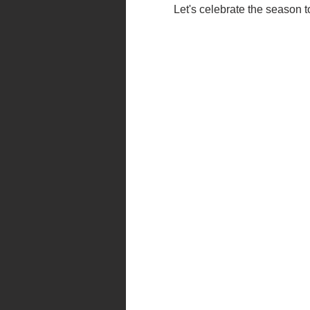
Let's celebrate the season 