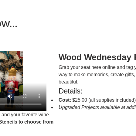
w...
Wood Wednesday P
Grab your seat here online and tag y
way to make memories, create gifts,
beautiful.
Details:
Cost:
 $25.00 (all supplies included)
Upgraded Projects available at addit
 and your favorite wine
Stencils to choose from