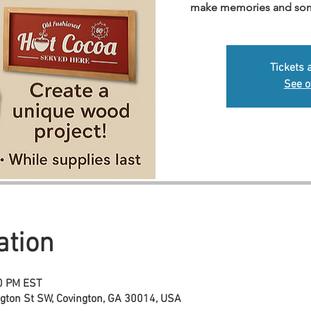
make memories and somet
Tickets 
See o
ation
00 PM EST
ngton St SW, Covington, GA 30014, USA