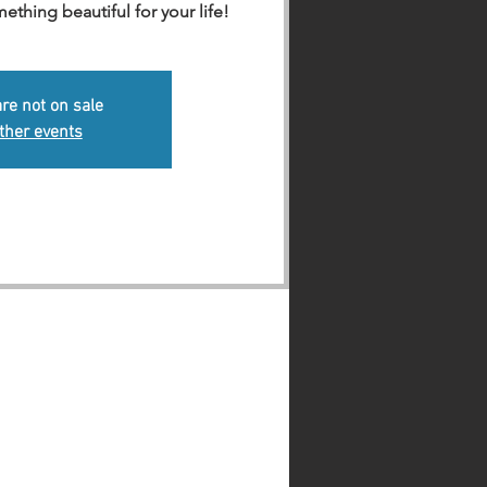
hing beautiful for your life!
are not on sale
ther events