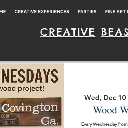
ME
CREATIVE EXPERIENCES
PARTIES
FINE ART
CREATIVE
BEAS
leash Your
Wed, Dec 10
 
Wood W
Every Wednesday from