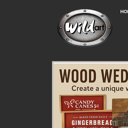
HO
Un