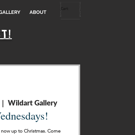
Cart:
 GALLERY
ABOUT
T!
Wildart Gallery
 |  
ednesdays!
 now up to Christmas. Come