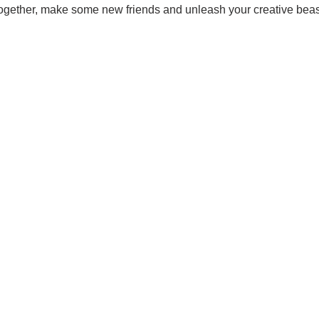
together, make some new friends and unleash your creative beas