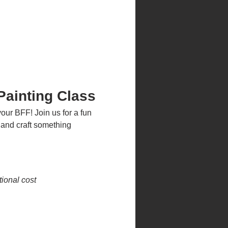
ainting Class
our BFF! Join us for a fun 
 and craft something 
ional cost