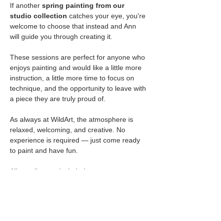
If another 
spring painting from our 
studio collection
 catches your eye, you're 
welcome to choose that instead and Ann 
will guide you through creating it.
These sessions are perfect for anyone who 
enjoys painting and would like a little more 
instruction, a little more time to focus on 
technique, and the opportunity to leave with 
a piece they are truly proud of.
As always at WildArt, the atmosphere is 
relaxed, welcoming, and creative. No 
experience is required — just come ready 
to paint and have fun.
All supplies are included.
Seats are limited for each session.
🥂 
BYOB  & Snacks Welcome