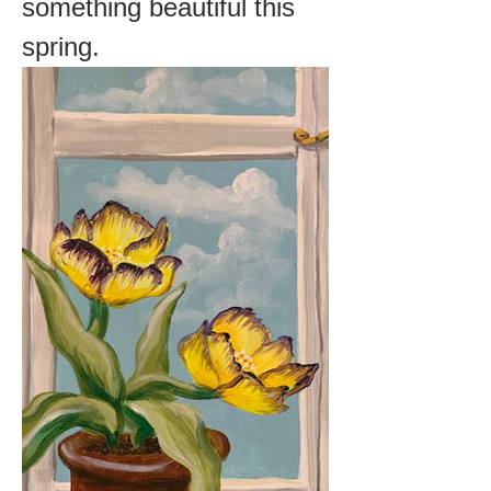
something beautiful this 
spring.