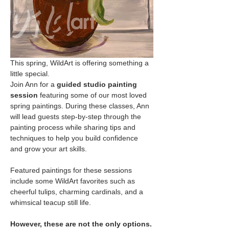
This spring, WildArt is offering something a 
little special.
Join Ann for a 
guided studio painting 
session
 featuring some of our most loved 
spring paintings. During these classes, Ann 
will lead guests step-by-step through the 
painting process while sharing tips and 
techniques to help you build confidence 
and grow your art skills.
Featured paintings for these sessions 
include some WildArt favorites such as 
cheerful tulips, charming cardinals, and a 
whimsical teacup still life.
However, these are not the only options.