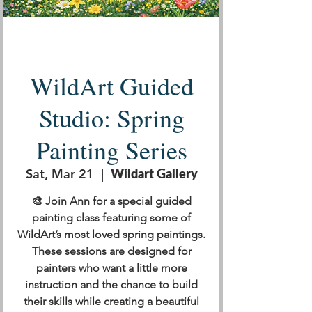
WildArt Guided
Studio: Spring
Painting Series
Sat, Mar 21
  |  
Wildart Gallery
🎨 Join Ann for a special guided
painting class featuring some of
WildArt’s most loved spring paintings.
These sessions are designed for
painters who want a little more
instruction and the chance to build
their skills while creating a beautiful