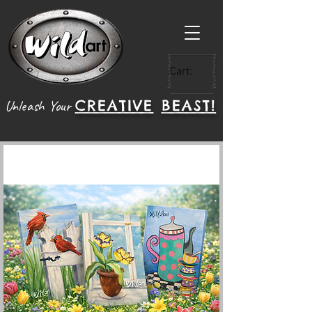
Cart:
CREATIVE
BEAST!
Unleash Your