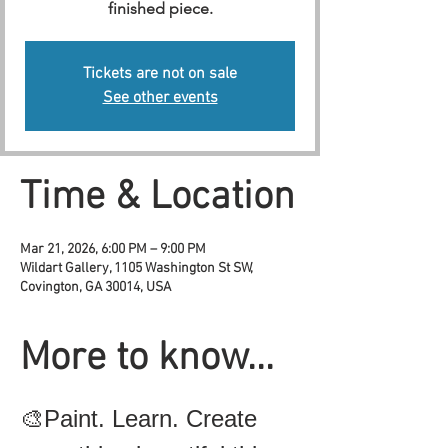
finished piece.
Tickets are not on sale
See other events
Time & Location
Mar 21, 2026, 6:00 PM – 9:00 PM
Wildart Gallery, 1105 Washington St SW,
Covington, GA 30014, USA
More to know...
🎨Paint. Learn. Create 