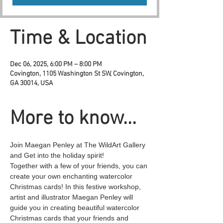
Time & Location
Dec 06, 2025, 6:00 PM – 8:00 PM
Covington, 1105 Washington St SW, Covington,
GA 30014, USA
More to know...
Join Maegan Penley at The WildArt Gallery 
and Get into the holiday spirit! 
Together with a few of your friends, you can 
create your own enchanting watercolor 
Christmas cards! In this festive workshop, 
artist and illustrator Maegan Penley will 
guide you in creating beautiful watercolor 
Christmas cards that your friends and 