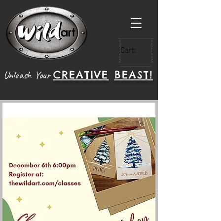
Cart:
CREATIVE
BEAST!
Unleash Your