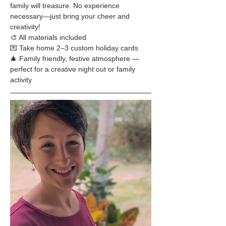
family will treasure. No experience 
necessary—just bring your cheer and 
creativity!
🎨 All materials included
💌 Take home 2–3 custom holiday cards
🎄 Family friendly, festive atmosphere — 
perfect for a creative night out or family 
activity