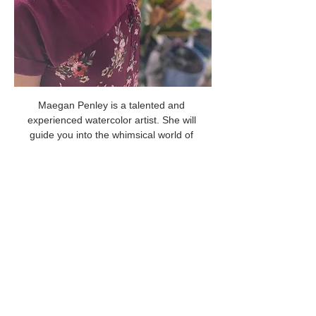
Maegan Penley is a talented and 
experienced watercolor artist. She will 
guide you into the whimsical world of 
Christmas images as you create beautiful 
art to share with your friends and family! 
Share this event