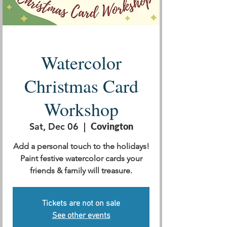
Watercolor
Christmas Card
Workshop
Sat, Dec 06
  |  
Covington
Add a personal touch to the holidays!
Paint festive watercolor cards your
friends & family will treasure.
Tickets are not on sale
See other events