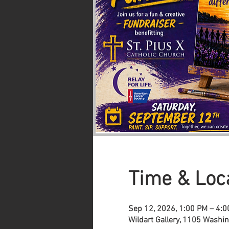
Time & Loc
Sep 12, 2026, 1:00 PM – 4:
Wildart Gallery, 1105 Washi