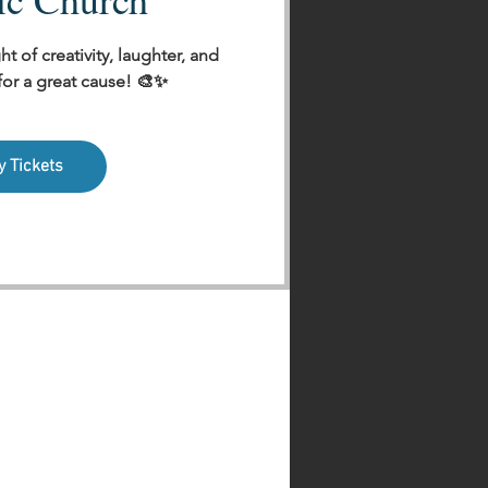
ht of creativity, laughter, and
r a great cause! 🎨✨
y Tickets