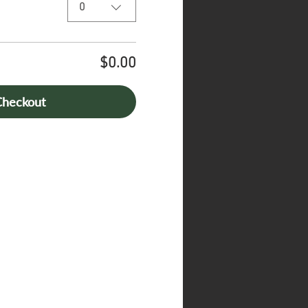
0
$0.00
Checkout