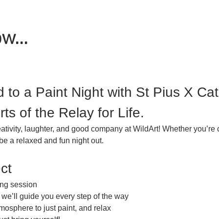
w...
d to a Paint Night with St Pius X Ca
rts of the Relay for Life.
eativity, laughter, and good company at WildArt! Whether you’re 
be a relaxed and fun night out.
ct
ing session
we’ll guide you every step of the way
mosphere to just paint, and relax