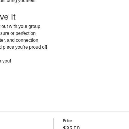
ust bring yourself!
ve It
 out with your group
ssure or perfection
hter, and connection
ed piece you’re proud of!
h you!
Price