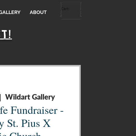
Cart:
 GALLERY
ABOUT
T!
Wildart Gallery
|  
fe Fundraiser -
y St. Pius X
ic Church