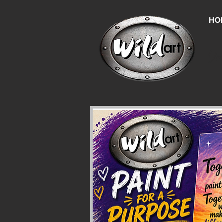
HO
Un