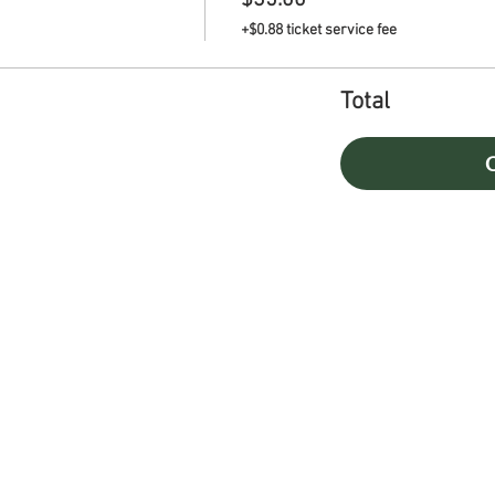
$35.00
+$0.88 ticket service fee
Total