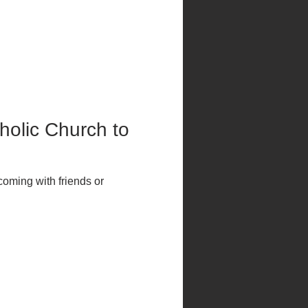
tholic Church to 
coming with friends or 