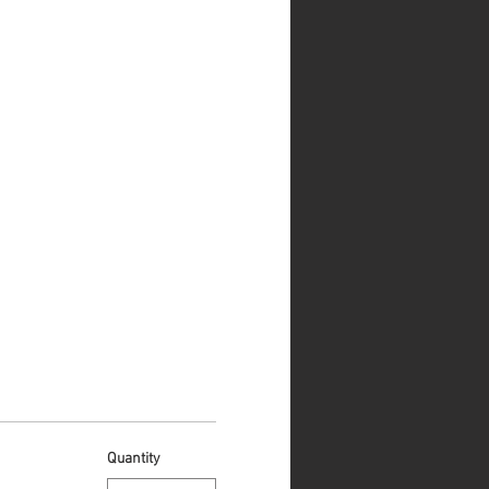
Quantity