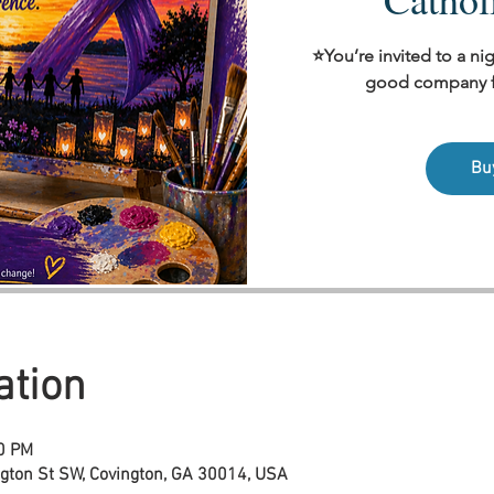
⭐You’re invited to a nig
good company fo
Bu
ation
00 PM
ngton St SW, Covington, GA 30014, USA