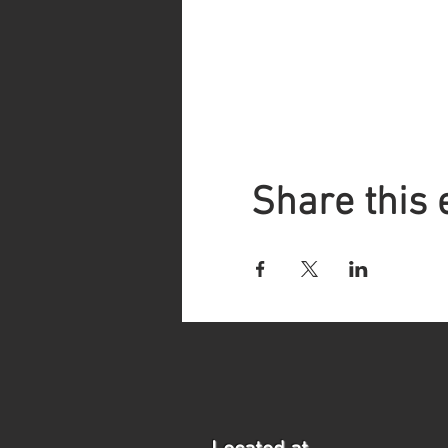
Share this 