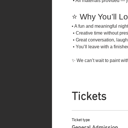
 • All materials provided — j
⭐ Why You’ll Lo
• A fun and meaningful night
 • Creative time without pre
 • Great conversation, laug
 • You’ll leave with a finish
✨ We can’t wait to paint wit
Tickets
Ticket type