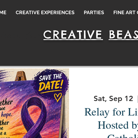
ME
CREATIVE EXPERIENCES
PARTIES
FINE ART
CREATIVE
BEAS
leash Your
Sat, Sep 12
  
Relay for Li
Hosted b
Cathol