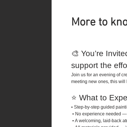
More to kno
🎨 You’re Invite
support the effo
Join us for an evening of cr
meeting new ones, this will 
⭐ What to Expe
• Step-by-step guided paint
 • No experience needed — 
 • A welcoming, laid-back at