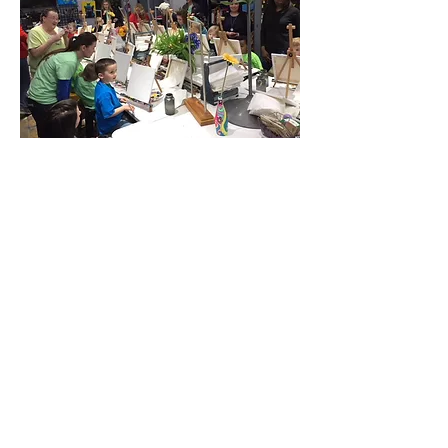
Share this event
Located at