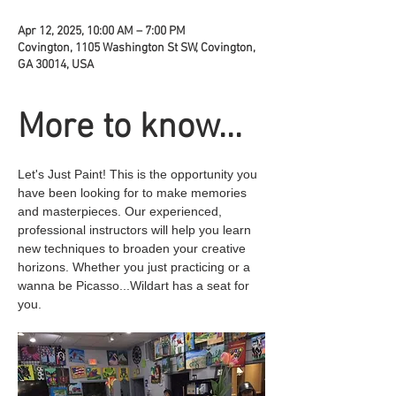
Apr 12, 2025, 10:00 AM – 7:00 PM
Covington, 1105 Washington St SW, Covington,
GA 30014, USA
More to know...
Let's Just Paint! This is the opportunity you 
have been looking for to make memories 
and masterpieces. Our experienced, 
professional instructors will help you learn 
new techniques to broaden your creative 
horizons. Whether you just practicing or a 
wanna be Picasso...Wildart has a seat for 
you.