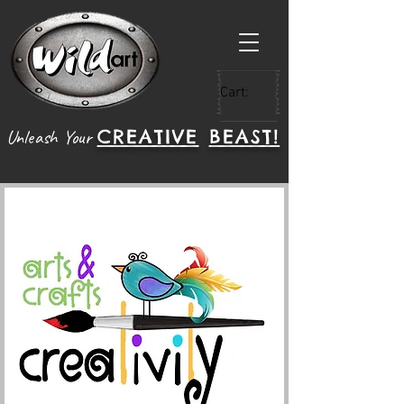
Cart:
CREATIVE
BEAST!
Unleash Your