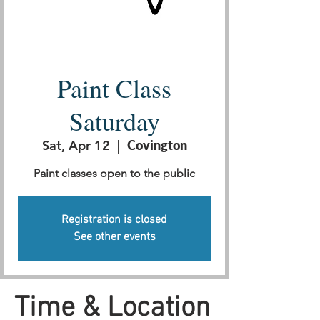
Paint Class
Saturday
Sat, Apr 12
  |  
Covington
Paint classes open to the public
Registration is closed
See other events
Time & Location