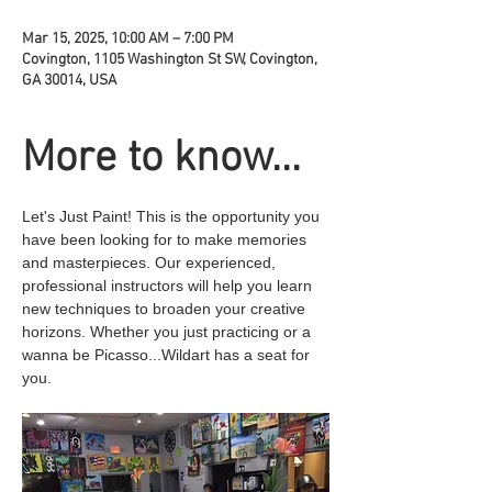
Mar 15, 2025, 10:00 AM – 7:00 PM
Covington, 1105 Washington St SW, Covington,
GA 30014, USA
More to know...
Let's Just Paint! This is the opportunity you 
have been looking for to make memories 
and masterpieces. Our experienced, 
professional instructors will help you learn 
new techniques to broaden your creative 
horizons. Whether you just practicing or a 
wanna be Picasso...Wildart has a seat for 
you.