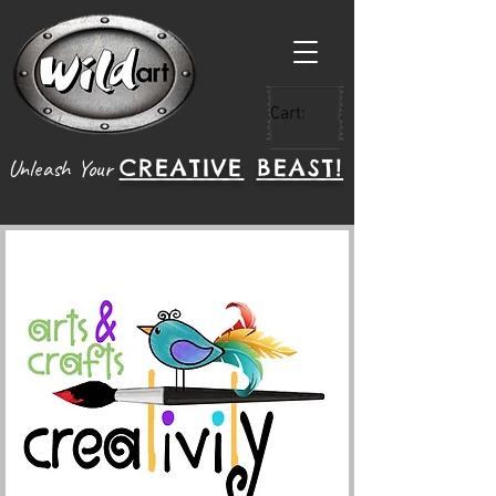
Cart:
CREATIVE
BEAST!
Unleash Your