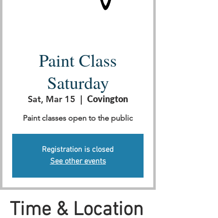
Paint Class
Saturday
Sat, Mar 15
  |  
Covington
Paint classes open to the public
Registration is closed
See other events
Time & Location