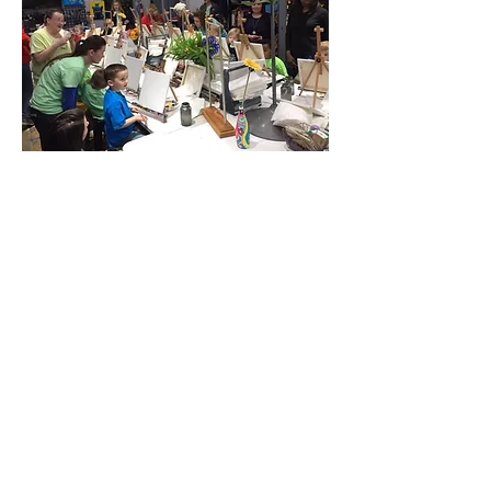
Share this event
Located at