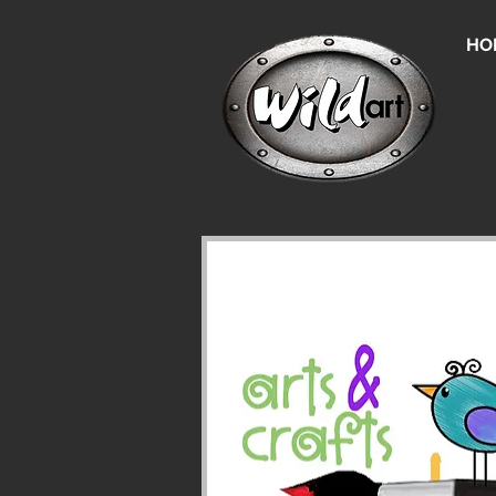
HO
Un