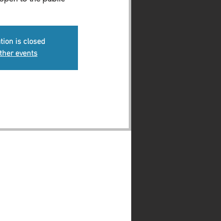
tion is closed
ther events