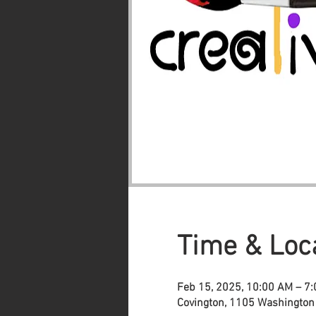
Time & Loc
Feb 15, 2025, 10:00 AM – 7
Covington, 1105 Washington