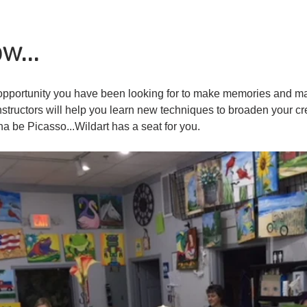
w...
he opportunity you have been looking for to make memories and m
nstructors will help you learn new techniques to broaden your cr
na be Picasso...Wildart has a seat for you.