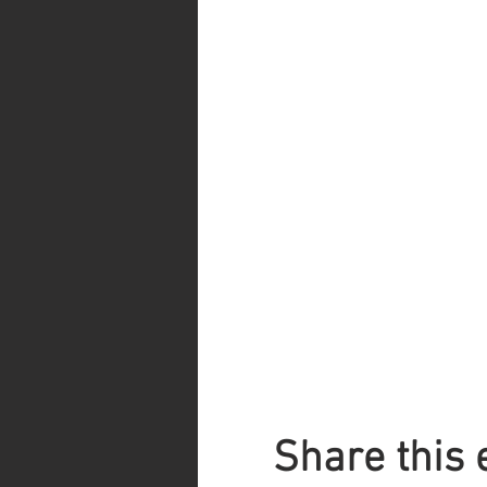
Share this 