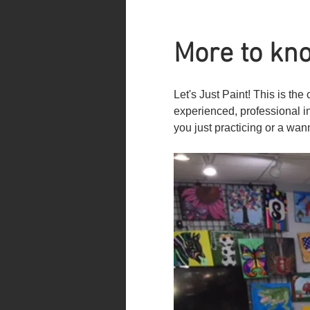
More to kno
Let's Just Paint! This is t
experienced, professional i
you just practicing or a wan