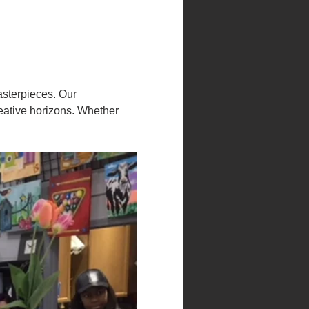
asterpieces. Our 
eative horizons. Whether 