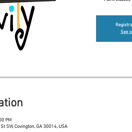
Registra
See o
ation
:00 PM
 St SW, Covington, GA 30014, USA