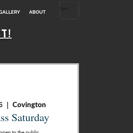
Cart:
 GALLERY
ABOUT
T!
Covington
5
  |  
ass Saturday
 open to the public