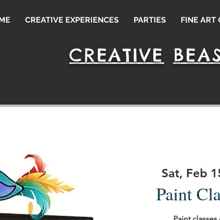
ME
CREATIVE EXPERIENCES
PARTIES
FINE ART
CREATIVE
BEAS
leash Your
Sat, Feb 1
Paint Cl
Paint classes