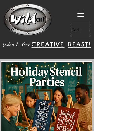
Cart:
CREATIVE
BEAST!
Unleash Your