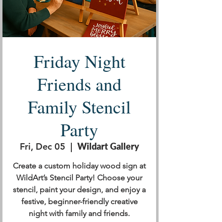
Friday Night
Friends and
Family Stencil
Party
Fri, Dec 05
  |  
Wildart Gallery
Create a custom holiday wood sign at
WildArt’s Stencil Party! Choose your
stencil, paint your design, and enjoy a
festive, beginner-friendly creative
night with family and friends.