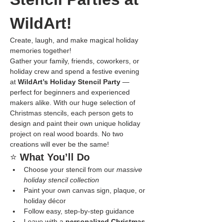
WildArt!
Create, laugh, and make magical holiday 
memories together!
Gather your family, friends, coworkers, or 
holiday crew and spend a festive evening 
at 
WildArt’s Holiday Stencil Party
 — 
perfect for beginners and experienced 
makers alike. With our huge selection of 
Christmas stencils, each person gets to 
design and paint their own unique holiday 
project on real wood boards. No two 
creations will ever be the same!
⭐ 
What You’ll Do
Choose your stencil from our 
massive 
holiday stencil collection
Paint your own canvas sign, plaque, or 
holiday décor
Follow easy, step-by-step guidance
Leave with a 
personalized Christmas 