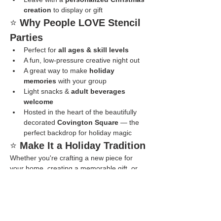
creation
 to display or gift
⭐ 
Why People LOVE Stencil 
Parties
Perfect for 
all ages & skill levels
A fun, low-pressure creative night out
A great way to make 
holiday 
memories
 with your group
Light snacks & 
adult beverages 
welcome
Hosted in the heart of the beautifully 
decorated 
Covington Square
 — the 
perfect backdrop for holiday magic
⭐ 
Make It a Holiday Tradition
Whether you're crafting a new piece for 
your home, creating a memorable gift, or 
just enjoying a joyful night surrounded by 
twinkling lights and good company, our 
Stencil Parties are full of laughter, creativity, 
and Christmas cheer.
👉 
Reserve your seats today — spots 