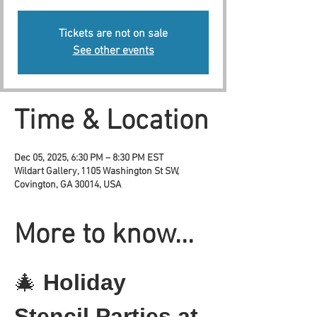
Tickets are not on sale
See other events
Time & Location
Dec 05, 2025, 6:30 PM – 8:30 PM EST
Wildart Gallery, 1105 Washington St SW,
Covington, GA 30014, USA
More to know...
🎄 
Holiday 
Stencil Parties at 