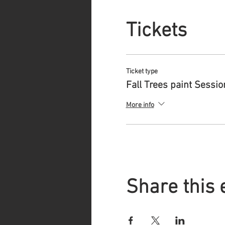
Tickets
Ticket type
Fall Trees paint Sessio
More info
Share this 