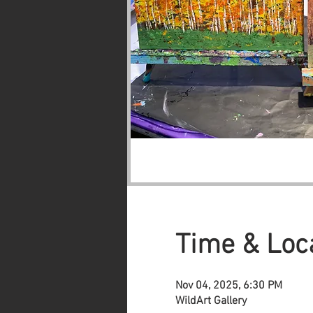
Time & Loc
Nov 04, 2025, 6:30 PM
WildArt Gallery