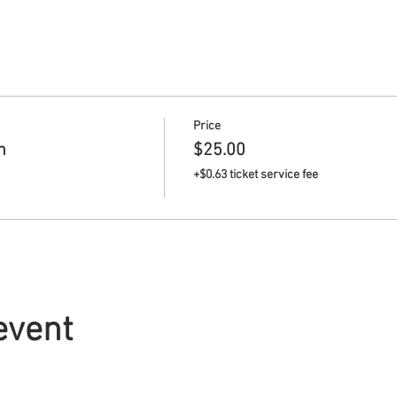
Price
n
$25.00
+$0.63 ticket service fee
event