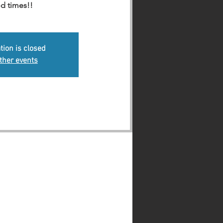
d times!!
tion is closed
ther events