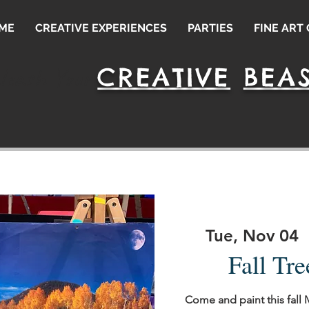
ME
CREATIVE EXPERIENCES
PARTIES
FINE ART
CREATIVE
BEAS
leash Your
Tue, Nov 04
  
Fall Tre
Come and paint this fall 