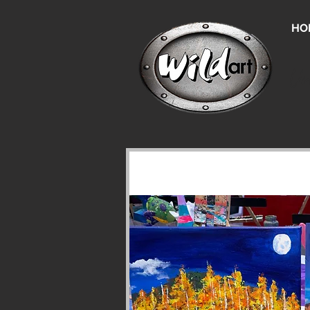
HO
Un