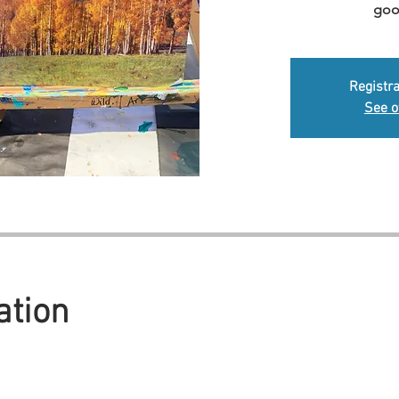
goo
Registra
See o
ation