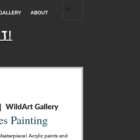
Cart:
 GALLERY
ABOUT
T!
WildArt Gallery
|  
es Painting
Masterpiece! Acrylic paints and