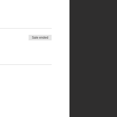
Sale ended