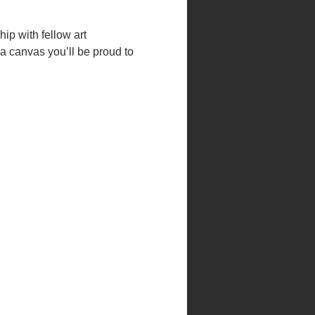
hip with fellow art 
a canvas you’ll be proud to 