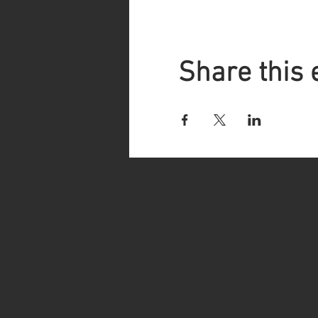
Share this 