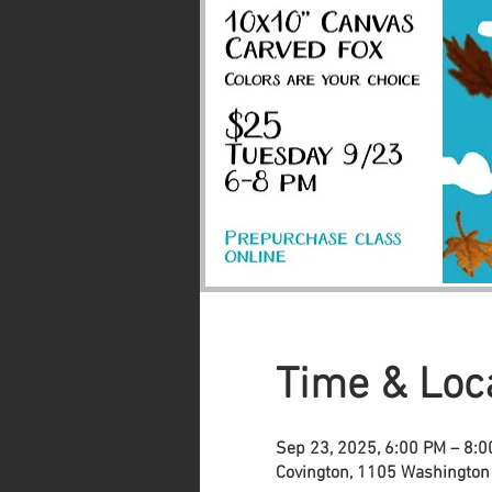
Time & Loc
Sep 23, 2025, 6:00 PM – 8:
Covington, 1105 Washington