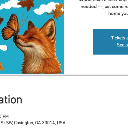
needed — just come rea
home you
Tickets 
See o
ation
00 PM
 St SW, Covington, GA 30014, USA