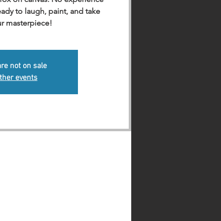
dy to laugh, paint, and take
r masterpiece!
are not on sale
ther events