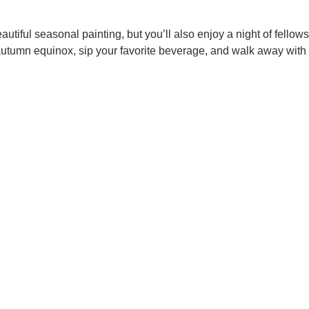
autiful seasonal painting, but you’ll also enjoy a night of fellows
autumn equinox, sip your favorite beverage, and walk away with 