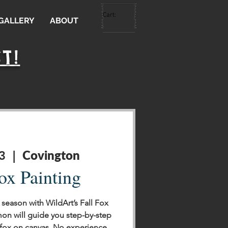
Cart:
 GALLERY
ABOUT
T!
Covington
3
  |  
ox Painting
season with WildArt’s Fall Fox
mon will guide you step-by-step
 fox on canvas. No experience