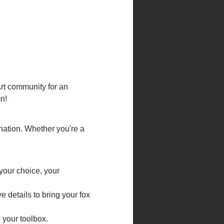
rt community for an 
n!
ination. Whether you're a 
your choice, your 
 details to bring your fox 
o your toolbox.