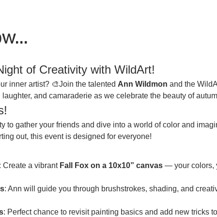
w...
ight of Creativity with WildArt!
r inner artist? 🎨Join the talented 
Ann Wildmon
 and the WildA
ty, laughter, and camaraderie as we celebrate the beauty of autum
s!
ity to gather your friends and dive into a world of color and imag
ting out, this event is designed for everyone!
: Create a vibrant 
Fall Fox on a 10x10” canvas
 — your colors, 
s
: Ann will guide you through brushstrokes, shading, and creative
s
: Perfect chance to revisit painting basics and add new tricks t