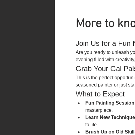
More to kno
Join Us for a Fun N
Are you ready to unleash you
evening filled with creativi
Grab Your Gal Pal
This is the perfect opportun
seasoned painter or just star
What to Expect
Fun Painting Session
masterpiece.
Learn New Technique
to life.
Brush Up on Old Skill