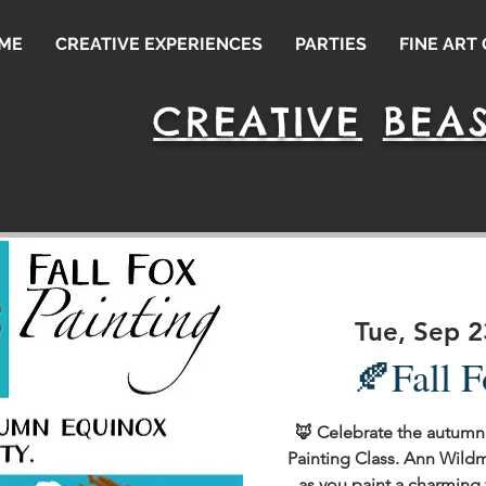
ME
CREATIVE EXPERIENCES
PARTIES
FINE ART
CREATIVE
BEAS
leash Your
Tue, Sep 2
🍂Fall F
🦊 Celebrate the autumn 
Painting Class. Ann Wild
as you paint a charming