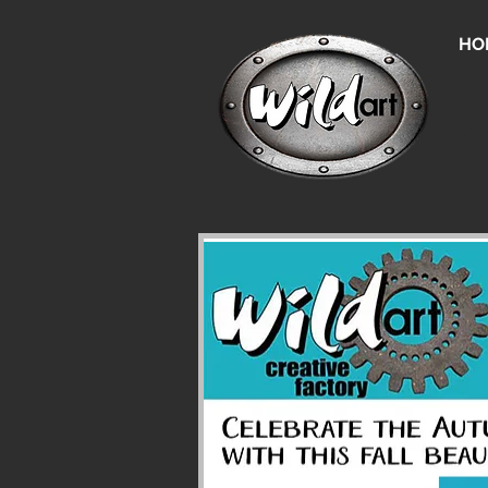
HO
Un