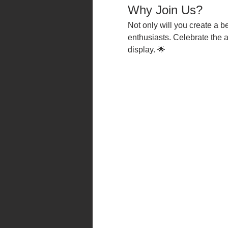
Why Join Us?
Not only will you create a be
enthusiasts. Celebrate the 
display. 🌟