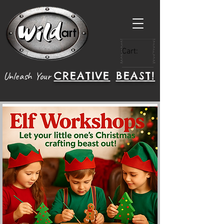
Cart:
CREATIVE
BEAST!
Unleash Your