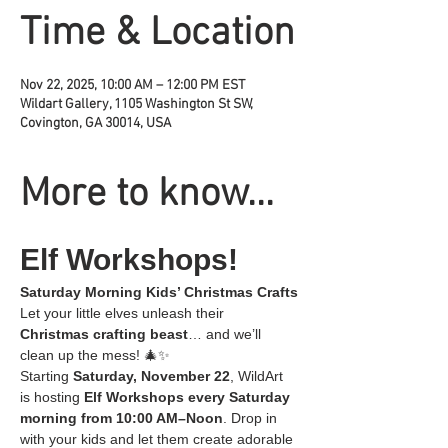
Time & Location
Nov 22, 2025, 10:00 AM – 12:00 PM EST
Wildart Gallery, 1105 Washington St SW,
Covington, GA 30014, USA
More to know...
Elf Workshops!
Saturday Morning Kids’ Christmas Crafts
Let your little elves unleash their 
Christmas crafting beast
… and we’ll 
clean up the mess! 🎄✨
Starting 
Saturday, November 22
, WildArt 
is hosting 
Elf Workshops every Saturday 
morning from 10:00 AM–Noon
. Drop in 
with your kids and let them create adorable 