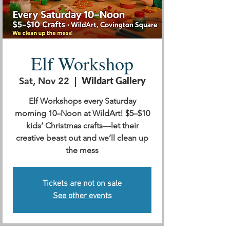
Elf Workshop
Sat, Nov 22
  |  
Wildart Gallery
Elf Workshops every Saturday
morning 10–Noon at WildArt! $5–$10
kids’ Christmas crafts—let their
creative beast out and we’ll clean up
the mess
Tickets are not on sale
See other events