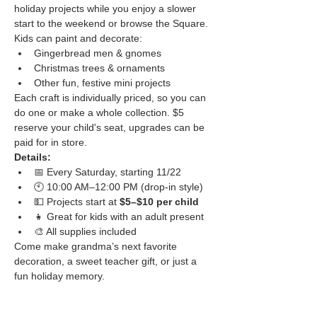
holiday projects while you enjoy a slower 
start to the weekend or browse the Square.
Kids can paint and decorate:
Gingerbread men & gnomes
Christmas trees & ornaments
Other fun, festive mini projects
Each craft is individually priced, so you can 
do one or make a whole collection. $5 
reserve your child's seat, upgrades can be 
paid for in store.
Details:
📅 Every Saturday, starting 11/22
🕙 10:00 AM–12:00 PM (drop-in style)
💵 Projects start at 
$5–$10 per child
👧 Great for kids with an adult present
🎨 All supplies included
Come make grandma’s next favorite 
decoration, a sweet teacher gift, or just a 
fun holiday memory.