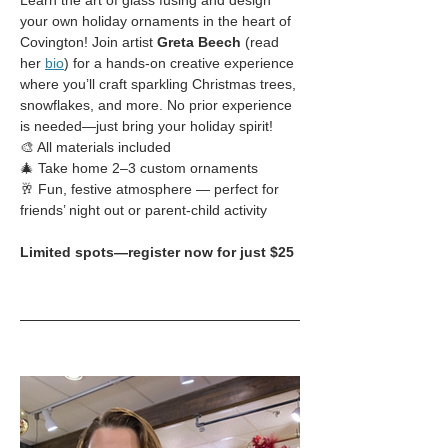
Learn the art of glass fusing and design 
your own holiday ornaments in the heart of 
Covington! Join artist 
Greta Beech
 (read 
her 
bio
) for a hands-on creative experience 
where you’ll craft sparkling Christmas trees, 
snowflakes, and more. No prior experience 
is needed—just bring your holiday spirit!
🎨 All materials included
🎄 Take home 2–3 custom ornaments
🥂 Fun, festive atmosphere — perfect for 
friends’ night out or parent-child activity
Limited spots—register now for just $25