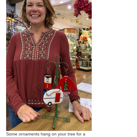
Some ornaments hang on your tree for a 