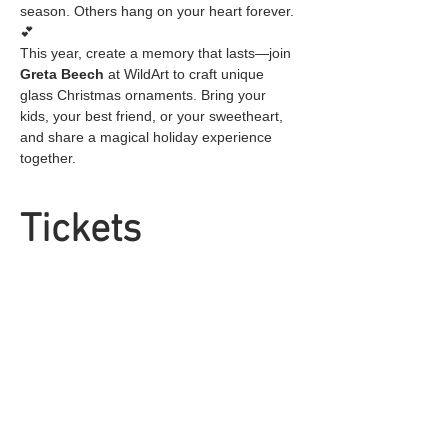
season. Others hang on your heart forever. 
💕
This year, create a memory that lasts—join 
Greta Beech
 at WildArt to craft unique 
glass Christmas ornaments. Bring your 
kids, your best friend, or your sweetheart, 
and share a magical holiday experience 
together.
Tickets
Sold Out
Ticket type
General Admission
Price
$25.00