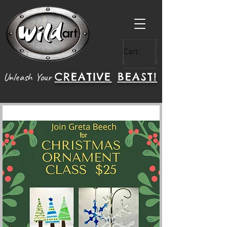
Cart:
CREATIVE
BEAST!
Unleash Your