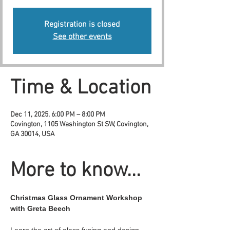
Registration is closed
See other events
Time & Location
Dec 11, 2025, 6:00 PM – 8:00 PM
Covington, 1105 Washington St SW, Covington,
GA 30014, USA
More to know...
Christmas Glass Ornament Workshop 
with Greta Beech