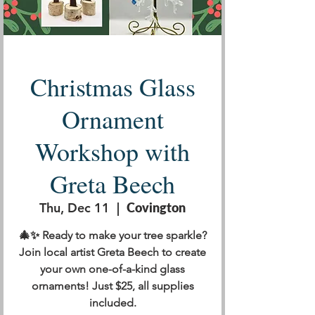
Christmas Glass
Ornament
Workshop with
Greta Beech
Thu, Dec 11
  |  
Covington
🎄✨ Ready to make your tree sparkle?
Join local artist Greta Beech to create
your own one-of-a-kind glass
ornaments! Just $25, all supplies
included.