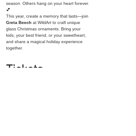
season. Others hang on your heart forever. 
💕
This year, create a memory that lasts—join 
Greta Beech
 at WildArt to craft unique 
glass Christmas ornaments. Bring your 
kids, your best friend, or your sweetheart, 
and share a magical holiday experience 
together.
Tickets
Sale ended
Ticket type
General Admission
Price
$25.00