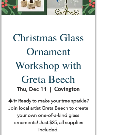
Christmas Glass
Ornament
Workshop with
Greta Beech
Thu, Dec 11
  |  
Covington
🎄✨ Ready to make your tree sparkle?
Join local artist Greta Beech to create
your own one-of-a-kind glass
ornaments! Just $25, all supplies
included.