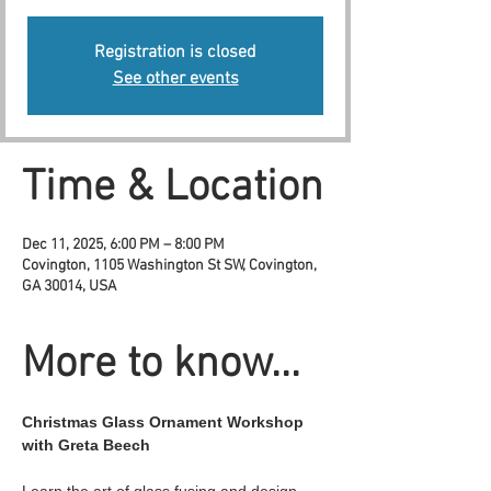
Registration is closed
See other events
Time & Location
Dec 11, 2025, 6:00 PM – 8:00 PM
Covington, 1105 Washington St SW, Covington,
GA 30014, USA
More to know...
Christmas Glass Ornament Workshop 
with Greta Beech