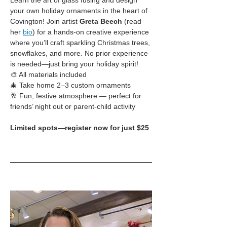
Learn the art of glass fusing and design 
your own holiday ornaments in the heart of 
Covington! Join artist 
Greta Beech
 (read 
her 
bio
) for a hands-on creative experience 
where you’ll craft sparkling Christmas trees, 
snowflakes, and more. No prior experience 
is needed—just bring your holiday spirit!
🎨 All materials included
🎄 Take home 2–3 custom ornaments
🥂 Fun, festive atmosphere — perfect for 
friends’ night out or parent-child activity
Limited spots—register now for just $25