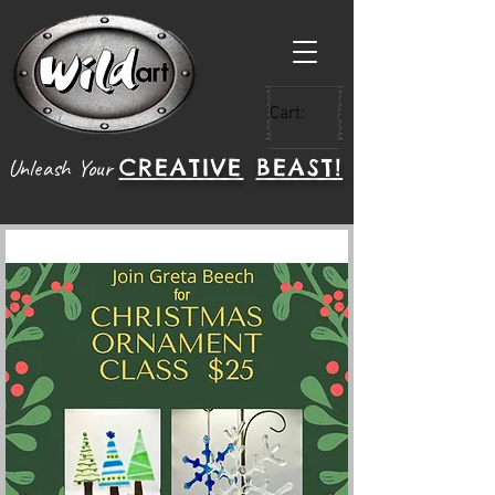
Cart:
CREATIVE
BEAST!
Unleash Your