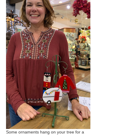
Some ornaments hang on your tree for a 