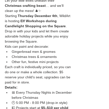
Let your little elves unleash their 
Christmas crafting beast
… and we’ll 
clean up the mess! 🎄✨
Starting 
Thursday December 4th
, WildArt 
is hosting 
Elf Workshops during 
Candlelight Shopping on the Square
. 
Drop in with your kids and let them create 
adorable holiday projects while you enjoy 
browsing the Square.
Kids can paint and decorate:
Gingerbread men & gnomes
Christmas trees & ornaments
Other fun, festive mini projects
Each craft is individually priced, so you can 
do one or make a whole collection. $5 
reserve your child's seat, upgrades can be 
paid for in store.
Details:
📅 Every Thursday Nights in December 
before Christmas
🕙 5:00 PM - 8:00 PM (drop-in style)
💵 Projects start at 
$5–$10 per child