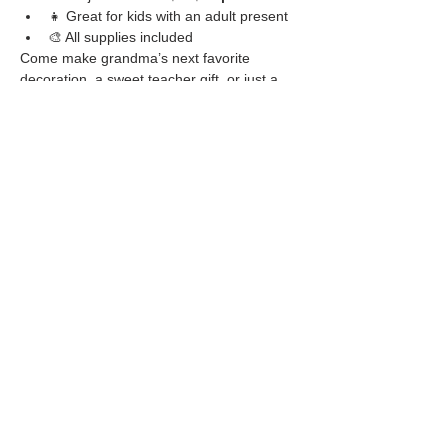
👧 Great for kids with an adult present
🎨 All supplies included
Come make grandma’s next favorite 
decoration, a sweet teacher gift, or just a 
fun holiday memory.
Share this event
Located at
1105 Washington St.
Covington, GA
30014