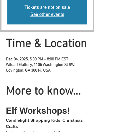
Tickets are not on sale
See other events
Time & Location
Dec 04, 2025, 5:00 PM – 8:00 PM EST
Wildart Gallery, 1105 Washington St SW,
Covington, GA 30014, USA
More to know...
Elf Workshops!
Candlelight Shopping Kids’ Christmas 
Crafts