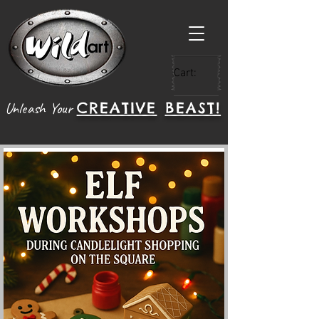
Cart:
CREATIVE
BEAST!
Unleash Your