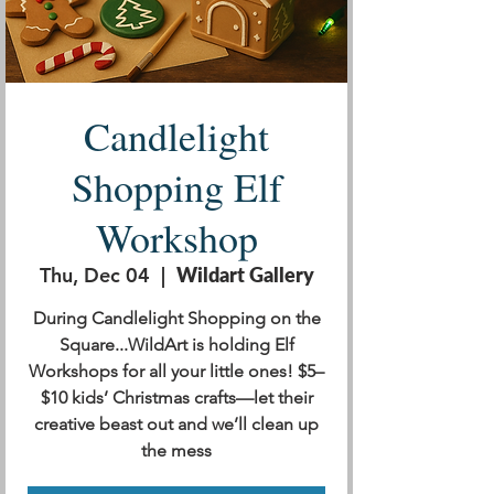
Candlelight
Shopping Elf
Workshop
Thu, Dec 04
  |  
Wildart Gallery
During Candlelight Shopping on the
Square...WildArt is holding Elf
Workshops for all your little ones! $5–
$10 kids’ Christmas crafts—let their
creative beast out and we’ll clean up
the mess