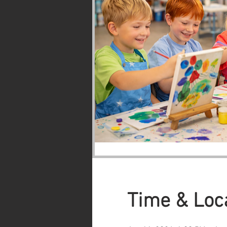
Time & Loc