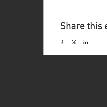
Share this 