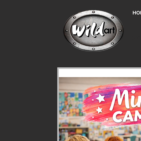
HO
Un