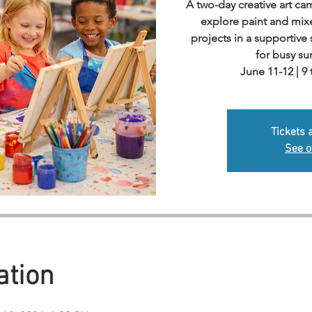
A two-day creative art c
explore paint and mi
projects in a supportiv
for busy s
June 11-12 | 9
Tickets 
See o
ation