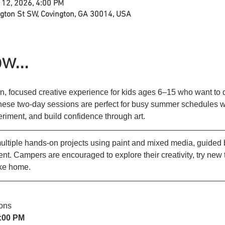
 12, 2026, 4:00 PM
ngton St SW, Covington, GA 30014, USA
w...
n, focused creative experience for kids ages 6–15 who want to di
These two-day sessions are perfect for busy summer schedules wh
periment, and build confidence through art.
tiple hands-on projects using paint and mixed media, guided by
t. Campers are encouraged to explore their creativity, try new
ake home.
ons
4:00 PM