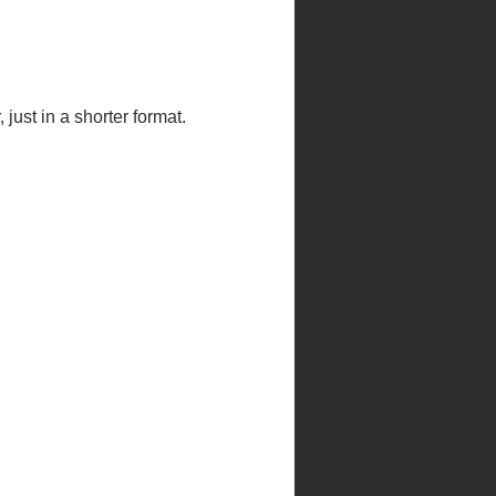
just in a shorter format.