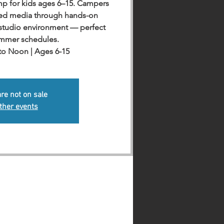
amp for kids ages 6–15. Campers
xed media through hands-on
e studio environment — perfect
ummer schedules.
 to Noon | Ages 6-15
are not on sale
ther events