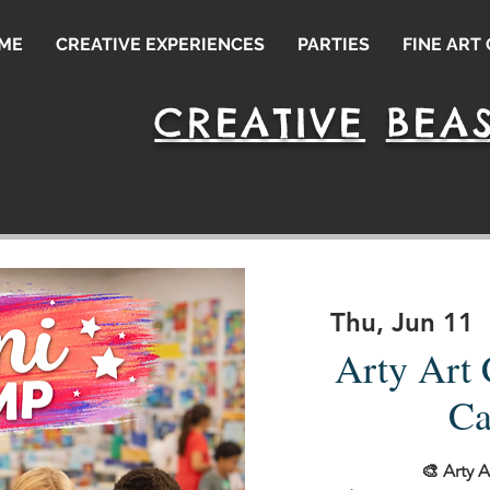
ME
CREATIVE EXPERIENCES
PARTIES
FINE ART
CREATIVE
BEAS
leash Your
Thu, Jun 11
  
Arty Art
Ca
🎨 Arty 