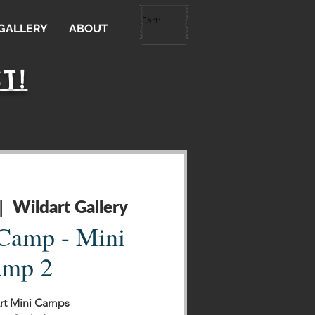
Cart:
 GALLERY
ABOUT
T!
Wildart Gallery
|  
 Camp - Mini
mp 2
Art Mini Camps