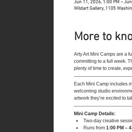
Jun 11, 2026, 1:00 PM – Jun
Wildart Gallery, 1105 Washi
More to kno
Arty Art Mini Camps are a fu
committing to a full week. 
plenty of time to create, ex
Each Mini Camp includes mul
welcoming studio environmen
artwork they’re excited to t
Mini Camp Details:
Two-day creative sessi
Runs from
 1:00 PM – 