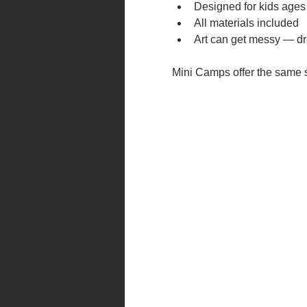
Designed for kids ages
All materials included
Art can get messy — dr
Mini Camps offer the same su