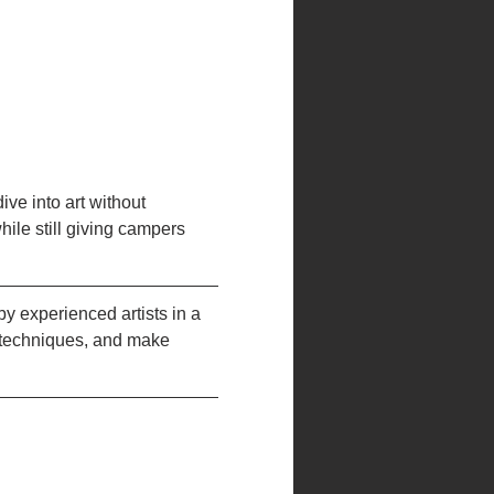
ve into art without 
ile still giving campers 
 experienced artists in a 
 techniques, and make 