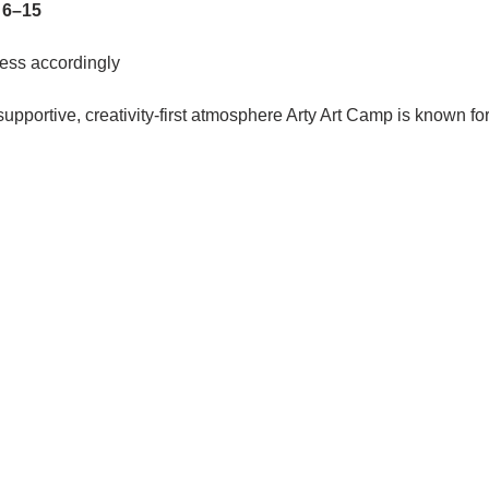
 
6–15
ess accordingly
pportive, creativity-first atmosphere Arty Art Camp is known for, 