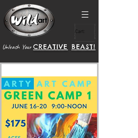
Cart:
CREATIVE
BEAST!
Unleash Your