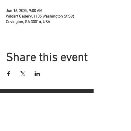
Jun 16, 2025, 9:00 AM
Wildart Gallery, 1105 Washington St SW,
Covington, GA 30014, USA
Share this event
Located at
1105 Washington St.
Covington, GA
30014
Phone
|
Message