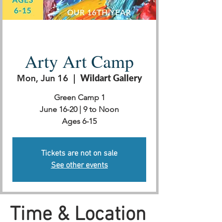
Arty Art Camp
Mon, Jun 16
  |  
Wildart Gallery
Green Camp 1
June 16-20 | 9 to Noon
Ages 6-15
Tickets are not on sale
See other events
Time & Location