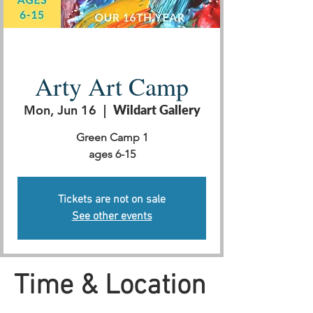
Arty Art Camp
Mon, Jun 16
  |  
Wildart Gallery
Green Camp 1
ages 6-15
Tickets are not on sale
See other events
Time & Location