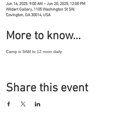
Jun 16, 2025, 9:00 AM – Jun 20, 2025, 12:00 PM
Wildart Gallery, 1105 Washington St SW,
Covington, GA 30014, USA
More to know...
Camp is 9AM to 12 noon daily
Share this event