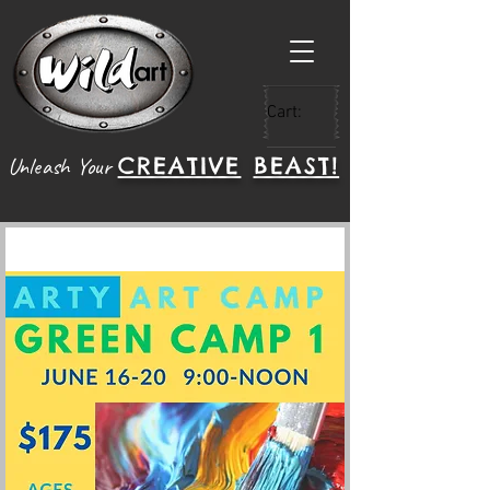
Cart:
CREATIVE
BEAST!
Unleash Your