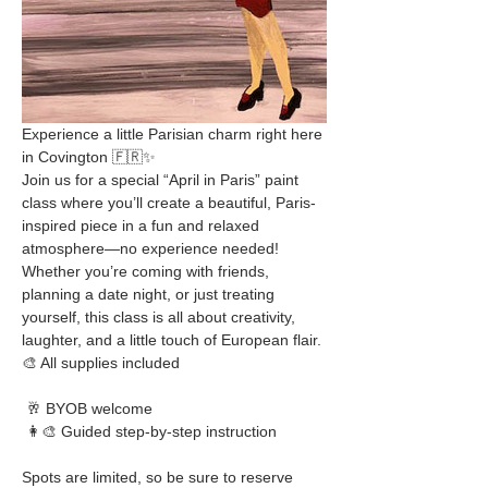
Experience a little Parisian charm right here 
in Covington 🇫🇷✨
Join us for a special “April in Paris” paint 
class where you’ll create a beautiful, Paris-
inspired piece in a fun and relaxed 
atmosphere—no experience needed!
Whether you’re coming with friends, 
planning a date night, or just treating 
yourself, this class is all about creativity, 
laughter, and a little touch of European flair.
🎨 All supplies included
 🥂 BYOB welcome
 👩‍🎨 Guided step-by-step instruction
Spots are limited, so be sure to reserve 