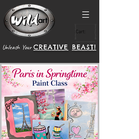
Cart:
CREATIVE
BEAST!
Unleash Your