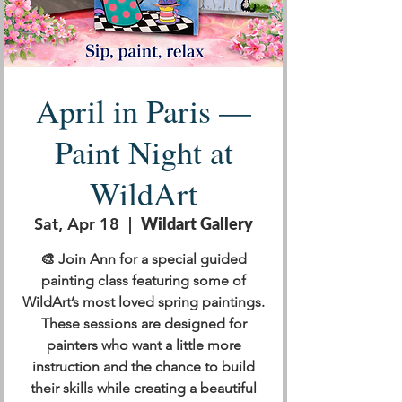
April in Paris —
Paint Night at
WildArt
Sat, Apr 18
  |  
Wildart Gallery
🎨 Join Ann for a special guided
painting class featuring some of
WildArt’s most loved spring paintings.
These sessions are designed for
painters who want a little more
instruction and the chance to build
their skills while creating a beautiful