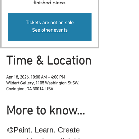
finished piece.
Tickets are not on sale
See other events
Time & Location
Apr 18, 2026, 10:00 AM – 4:00 PM
Wildart Gallery, 1105 Washington St SW,
Covington, GA 30014, USA
More to know...
🎨Paint. Learn. Create 