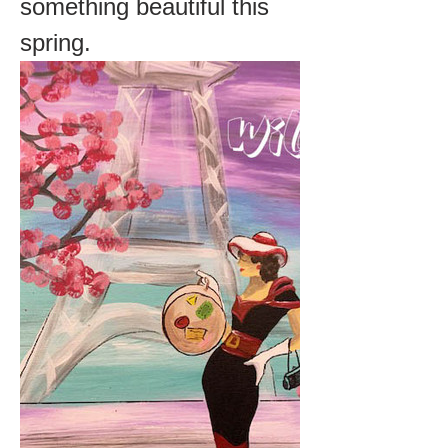
something beautiful this 
spring.