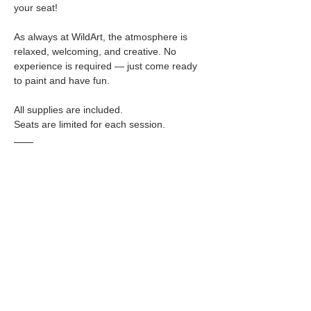
your seat!
As always at WildArt, the atmosphere is 
relaxed, welcoming, and creative. No 
experience is required — just come ready 
to paint and have fun.
All supplies are included.
Seats are limited for each session.
🥂 
BYOB  & Snacks Welcome
WildArt allows BYOB in accordance with 
city ordinances.
 Please review our 
BYOB policy
 on our 
website for details.
✨ 
Perfect For:
• Girls’ Day Out
 • Date Night
 • Creative Reset
 • Anyone who loves bold, empowering art