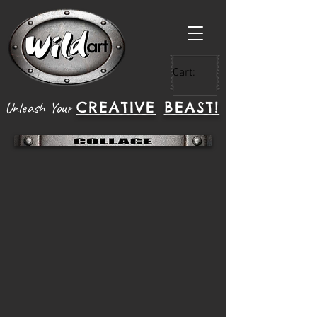
Cart:
CREATIVE
BEAST!
Unleash Your