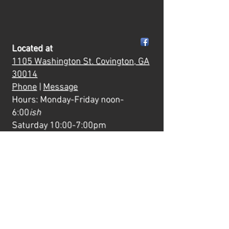
Located at
1105 Washington St.
Covington, GA
30014
Phone
|
Message
Hours: Monday-Friday noon-
6:00
ish
Saturday 10:00-7:00pm
Mornings & evenings are reserved
for private events and classes.
Quick Links
Creative Experiences
Camps
Parties
Private Paint Parties
Wild After Hours