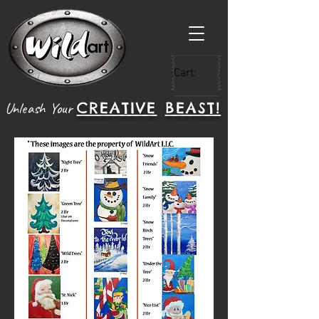
Cart:
CREATIVE
BEAST!
Unleash Your