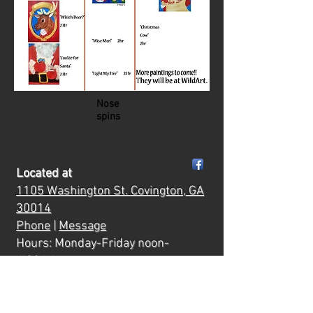
Nose
spins
Located at
1105 Washington St.
Covington, GA
30014
Phone
|
Message
Hours: Monday-Friday noon-
6:00
ish
Saturday 10:00-7:00pm
Mornings & evenings are reserved