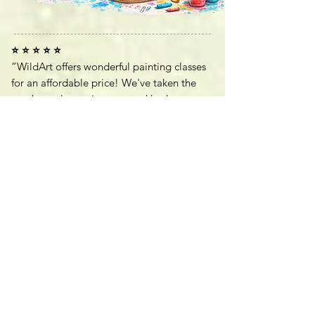
⭐ ⭐ ⭐ ⭐ ⭐
“WildArt offers wonderful painting classes
for an affordable price! We've taken the
two hour class twice now and had a great
time. Everyone gets to choose what they
want to paint so it makes it an individual
experience for everyone. Great place!”
—
Melanie H, Google Review