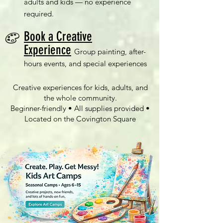
adults and kids — no experience
required.
Book a Creative
Experience
Group painting, after-
hours events, and special experiences
Creative experiences for kids, adults, and
the whole community.
Beginner-friendly • All supplies provided •
Located on the Covington Square