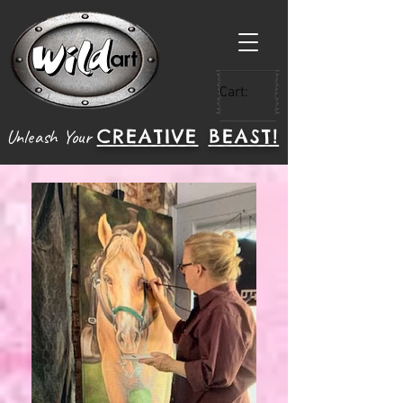
Cart:
CREATIVE
BEAST!
Unleash Your