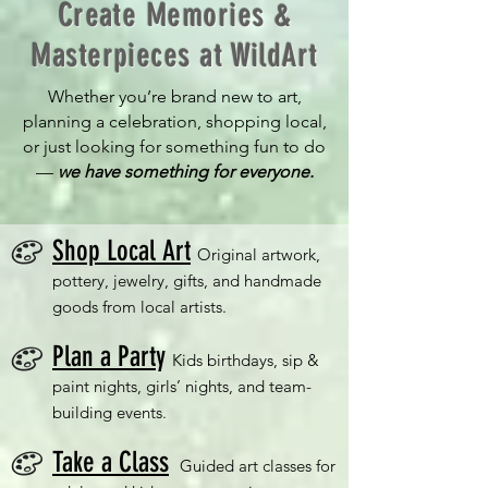
Create Memories &
Masterpieces at WildArt
Whether you’re brand new to art,
planning a celebration, shopping local,
or just looking for something fun to do
—
we have something for everyone.
Shop Local Art
Original artwork,
pottery, jewelry, gifts, and handmade
goods from local artists.
Plan a Part
y
Kids birthdays, sip &
paint nights, girls’ nights, and team-
building events.
Take a Class
Guided art classes for